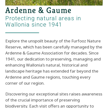
Ardenne & Gaume
Protecting natural areas in
Wallonia since 1941
Explore the unspoilt beauty of the Furfooz Nature
Reserve, which has been carefully managed by the
Ardenne & Gaume Association for decades. Since
1941, our dedication to preserving, managing and
enhancing Wallonia’s natural, historical and
landscape heritage has extended far beyond the
Ardenne and Gaume regions, touching every
corner of our region.
Discovering our exceptional sites raises awareness
of the crucial importance of preserving
biodiversity. Each visit offers an opportunity to