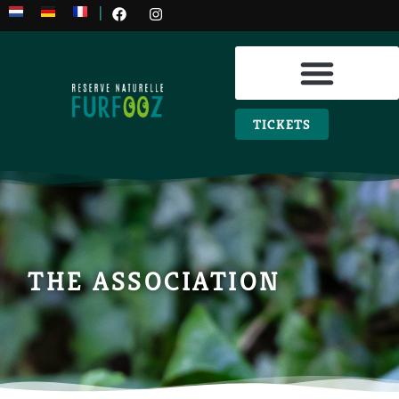
|
PRACTICAL INFO
TICKETS
THE ASSOCIATION