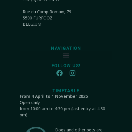
Rue du Camp Romain, 79
5500 FURFOOZ
BELGIUM
NAVIGATION
FOLLOW US!
TIMETABLE
From 4 April to 1 November 2026
Open daily
from 10:00 am to 4:30 pm (last entry at 4:30
pm)
Dogs and other pets are