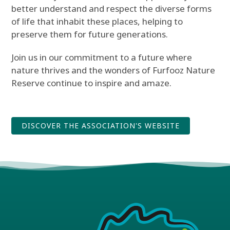
better understand and respect the diverse forms
of life that inhabit these places, helping to
preserve them for future generations.
Join us in our commitment to a future where
nature thrives and the wonders of Furfooz Nature
Reserve continue to inspire and amaze.
DISCOVER THE ASSOCIATION'S WEBSITE