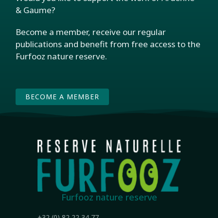
& Gaume?
Become a member, receive our regular
publications and benefit from free access to the
Furfooz nature reserve.
BECOME A MEMBER
Furfooz nature reserve
+32 (0) 82 22 34 77