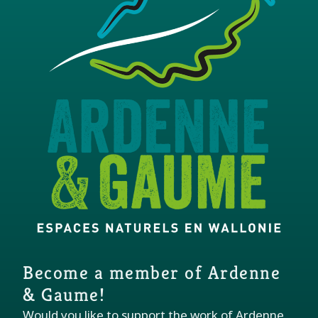
Become a member of Ardenne
& Gaume!
Would you like to support the work of Ardenne